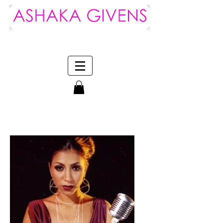
Log In