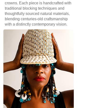
crowns. Each piece is handcrafted with
traditional blocking techniques and
thoughtfully sourced natural materials,
blending centuries-old craftsmanship
with a distinctly contemporary vision.