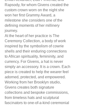
Rapsody, for whom Givens created the
custom crown worn on the night she
won her first Grammy Award, a
milestone she considers one of the
defining moments of her millinery
journey.
At the heart of her practice is The
Ceremony Collection, a body of work
inspired by the symbolism of cowrie
shells and their enduring connections
to African spirituality, femininity, and
currency. For Givens, a hat is never
simply an accessory. It is a crown. Each
piece is created to help the wearer feel
adorned, protected, and empowered.
Working from her Brooklyn studio,
Givens creates both signature
collections and bespoke commissions,
from timeless hats and sculptural
fascinators to one-of-a-kind ceremonial