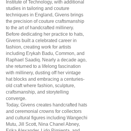
Institute of Technology, with additional
studies in tailoring and couture
techniques in England, Givens brings
the precision of couture craftsmanship
to the art of handcrafted millinery.
Before dedicating her practice to hats,
Givens built a celebrated career in
fashion, creating work for artists
including Erykah Badu, Common, and
Raphael Saadiq. Nearly a decade ago,
she returned to a lifelong fascination
with millinery, dusting off her vintage
hat blocks and embracing a centuries-
old craft where fashion, sculpture,
craftsmanship, and storytelling
converge.
Today, Givens creates handcrafted hats
and ceremonial crowns for collectors
and cultural figures including Wangechi
Mutu, Jill Scott, Nina Chanel Abney,
Erika Alexander, Lido Pimienta, and