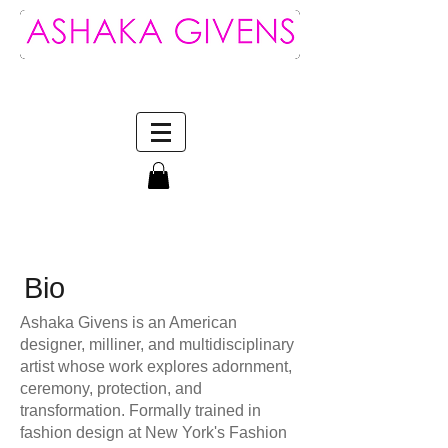
Log In
Bio
Ashaka Givens is an American
designer, milliner, and multidisciplinary
artist whose work explores adornment,
ceremony, protection, and
transformation. Formally trained in
fashion design at New York's Fashion