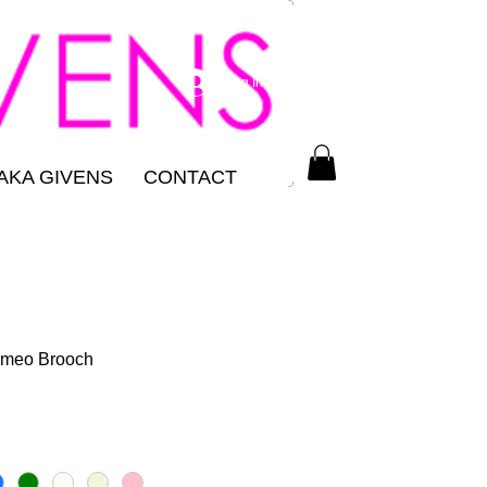
Log In
AKA GIVENS
CONTACT
ameo Brooch
ce