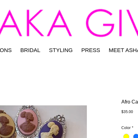
IONS
BRIDAL
STYLING
PRESS
MEET ASH
Afro C
Pri
$35.00
Color
*