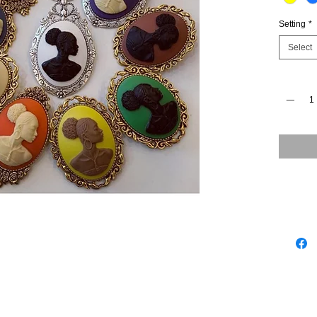
Setting
*
Select
Quantity
*