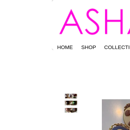
HOME
SHOP
COLLECT