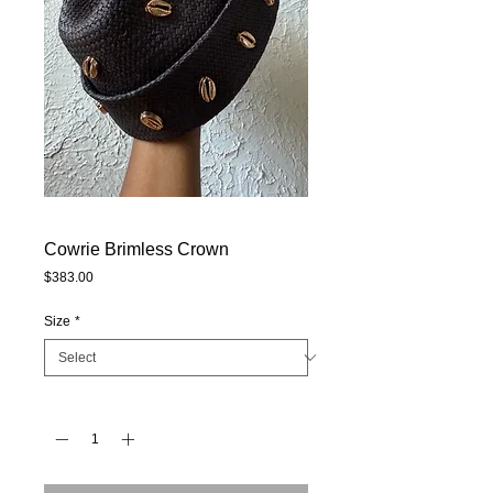
Cowrie Brimless Crown
Price
$383.00
Size
*
Quantity
*