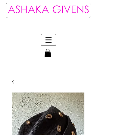
Log In