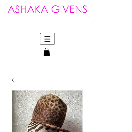
Log In