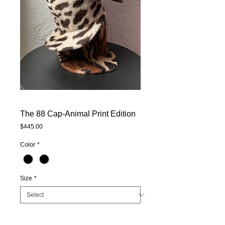
The 88 Cap-Animal Print Edition
Price
$445.00
Color
*
Size
*
Quantity
*